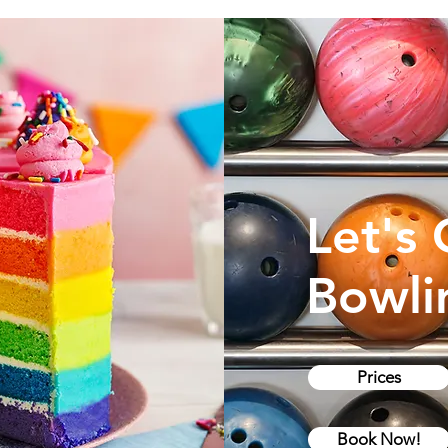
Let's
Bowli
Prices
Book Now!