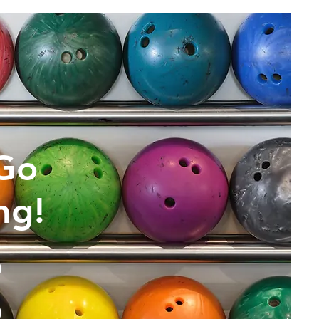
 Go
ng!