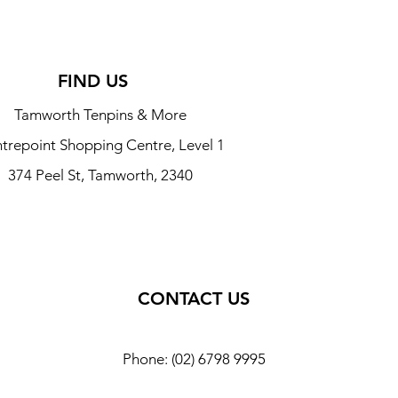
FIND US
Tamworth Tenpins & More
trepoint Shopping Centre, Level 1
374 Peel St, Tamworth, 2340
CONTACT US
Phone: (02) 6798 9995