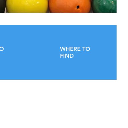
TO
WHERE TO
FIND