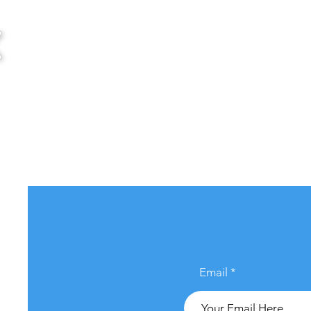
Email