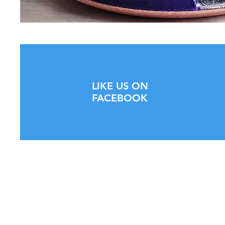
LIKE US ON
FACEBOOK