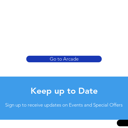
Go to Arcade
Keep up to Date
Sign up to receive updates on Events and Special Offers