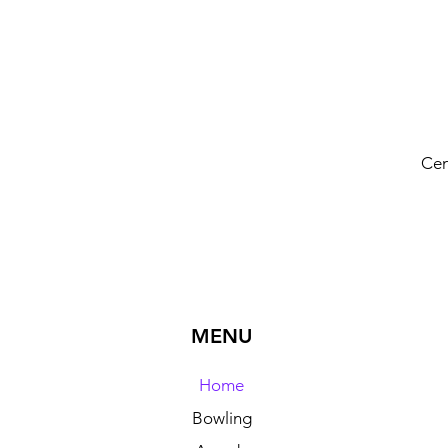
Cen
MENU
Home
Bowling