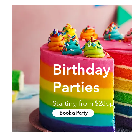
Birthday
Parties
Starting from $28pp
Book a Party