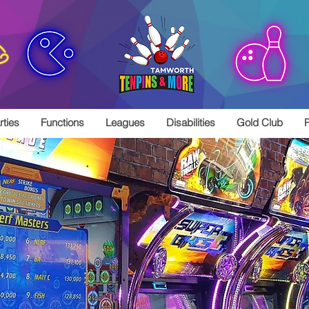
rties
Functions
Leagues
Disabilities
Gold Club
P