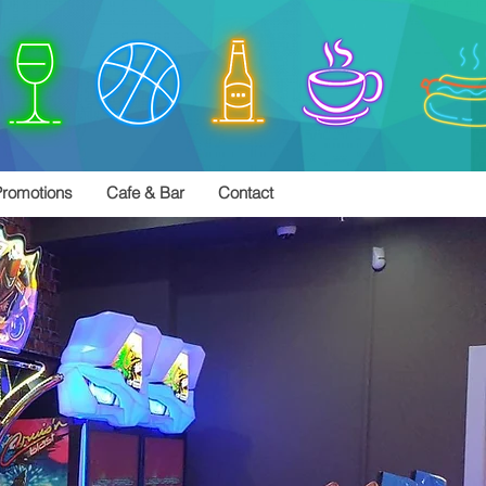
romotions
Cafe & Bar
Contact