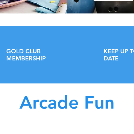
GOLD CLUB
KEEP UP 
MEMBERSHIP
DATE
Arcade Fun