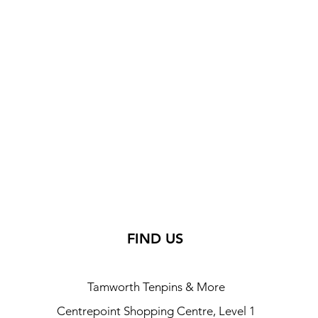
FIND US
Tamworth Tenpins & More
Centrepoint Shopping Centre, Level 1