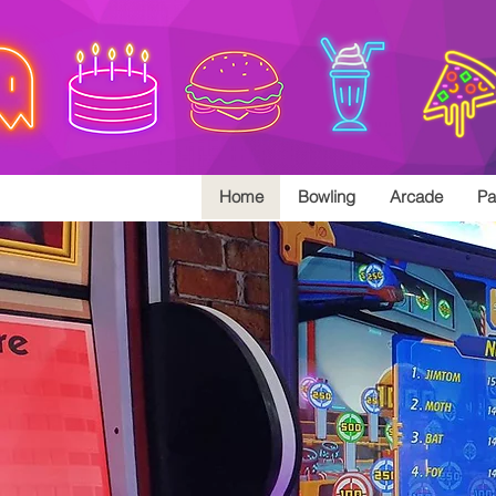
Home
Bowling
Arcade
Pa