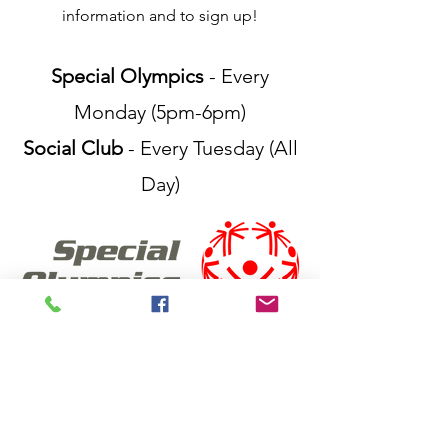
information and to sign up!
Special Olympics
- Every
Monday (5pm-6pm)
Social Club
- Every Tuesday (All
Day)
FIND US
Tamworth Tenpins & More
Centrepoint Shopping Centre, Level 1