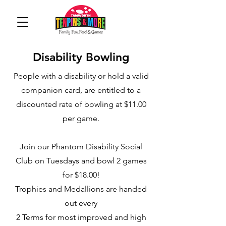
Disability Bowling
People with a disability or hold a valid
companion card, are entitled to a
discounted rate of bowling at $11.00
per game.
Join our Phantom Disability Social
Club on Tuesdays and bowl 2 games
for $18.00!
Trophies and Medallions are handed
out every
2 Terms for most improved and high