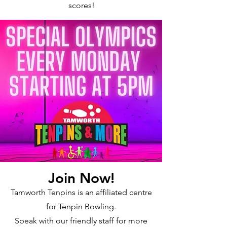
scores!
Join Now!
Tamworth Tenpins is an affiliated centre
for Tenpin Bowling.
Speak with our friendly staff for more