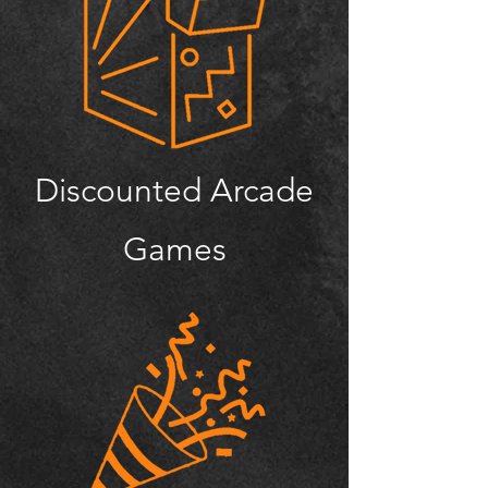
Discounted Arcade
Games