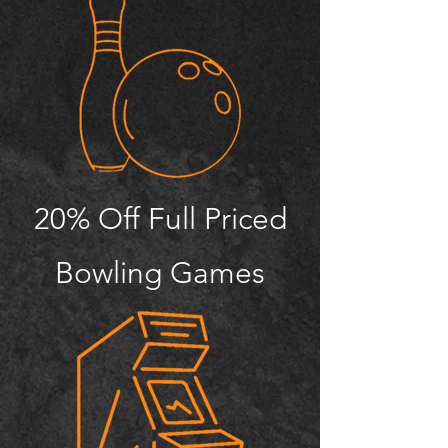
20% Off Full Priced
Bowling Games