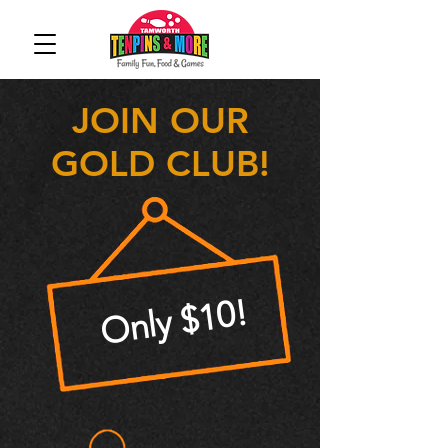
JOIN OUR
GOLD CLUB!
Only $10!