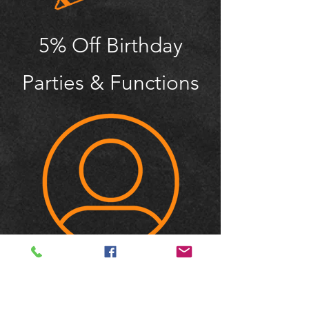
5% Off Birthday
Parties & Functions
Member Only